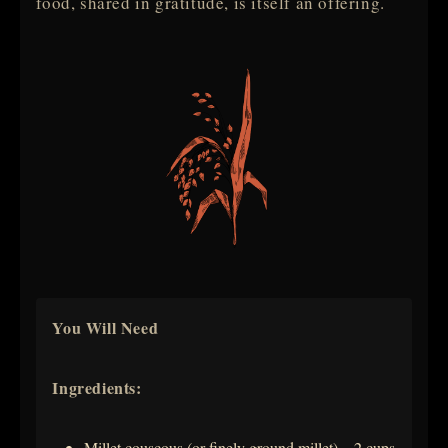
food, shared in gratitude, is itself an offering.
You Will Need
Ingredients:
Millet couscous (or finely ground millet) – 2 cups