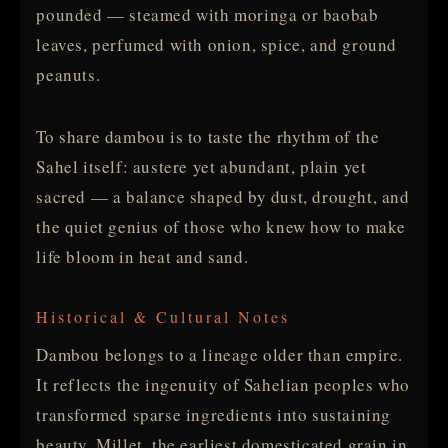
pounded — steamed with moringa or baobab
leaves, perfumed with onion, spice, and ground
peanuts.
To share dambou is to taste the rhythm of the
Sahel itself: austere yet abundant, plain yet
sacred — a balance shaped by dust, drought, and
the quiet genius of those who knew how to make
life bloom in heat and sand.
Historical & Cultural Notes
Dambou belongs to a lineage older than empire.
It reflects the ingenuity of Sahelian peoples who
transformed sparse ingredients into sustaining
beauty. Millet, the earliest domesticated grain in