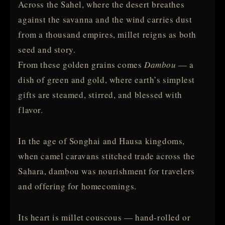
Across the Sahel, where the desert breathes
against the savanna and the wind carries dust
from a thousand empires, millet reigns as both
seed and story.
From these golden grains comes
Dambou
— a
dish of green and gold, where earth’s simplest
gifts are steamed, stirred, and blessed with
flavor.
In the age of Songhai and Hausa kingdoms,
when camel caravans stitched trade across the
Sahara, dambou was nourishment for travelers
and offering for homecomings.
Its heart is millet couscous — hand-rolled or