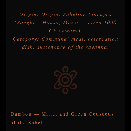
Origin: Origin: Sahelian Lineages
(Songhai, Hausa, Mossi — circa 1000
CE onward).
Category: Communal meal, celebration
dish, sustenance of the savanna.
Dambou — Millet and Green Couscous
of the Sahel