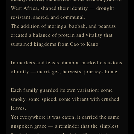
West Africa, shaped their identity — drought-
resistant, sacred, and communal.
The addition of moringa, baobab, and peanuts
created a balance of protein and vitality that
sustained kingdoms from Gao to Kano.
In markets and feasts, dambou marked occasions
of unity — marriages, harvests, journeys home.
Each family guarded its own variation: some
smoky, some spiced, some vibrant with crushed
leaves.
Yet everywhere it was eaten, it carried the same
unspoken grace — a reminder that the simplest