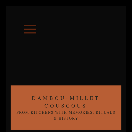
Skip
to
content
DAMBOU-MILLET
COUSCOUS
FROM KITCHENS WITH MEMORIES, RITUALS
& HISTORY