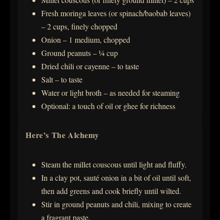
Fresh moringa leaves (or spinach/baobab leaves)
– 2 cups, finely chopped
Onion – 1 medium, chopped
Ground peanuts – ¼ cup
Dried chili or cayenne – to taste
Salt – to taste
Water or light broth – as needed for steaming
Optional: a touch of oil or ghee for richness
Here’s The Alchemy
Steam the millet couscous until light and fluffy.
In a clay pot, sauté onion in a bit of oil until soft,
then add greens and cook briefly until wilted.
Stir in ground peanuts and chili, mixing to create
a fragrant paste.