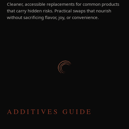
Cleaner, accessible replacements for common products
that carry hidden risks. Practical swaps that nourish
without sacrificing flavor, joy, or convenience.
ADDITIVES GUIDE