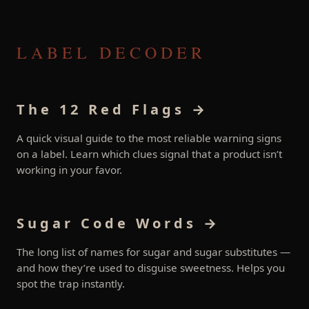
LABEL DECODER
The 12 Red Flags →
A quick visual guide to the most reliable warning signs
on a label. Learn which clues signal that a product isn’t
working in your favor.
Sugar Code Words →
The long list of names for sugar and sugar substitutes —
and how they’re used to disguise sweetness. Helps you
spot the trap instantly.