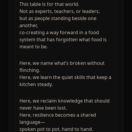
This table is for that world.
Not as experts, teachers, or leaders,
but as people standing beside one
another,
co-creating a way forward in a food
system that has forgotten what food is
meant to be.
Here, we name what’s broken without
flinching.
Here, we learn the quiet skills that keep a
kitchen steady.
Here, we reclaim knowledge that should
never have been lost.
Here, resilience becomes a shared
language—
spoken pot to pot, hand to hand.