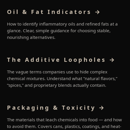
Oil & Fat Indicators →
How to identify inflammatory oils and refined fats at a
glance. Clear, simple guidance for choosing stable,
nourishing alternatives.
The Additive Loopholes →
The vague terms companies use to hide complex
chemical mixtures. Understand what “natural flavors,”
“spices,” and proprietary blends actually contain.
Packaging & Toxicity →
The materials that leach chemicals into food — and how
to avoid them. Covers cans, plastics, coatings, and heat-