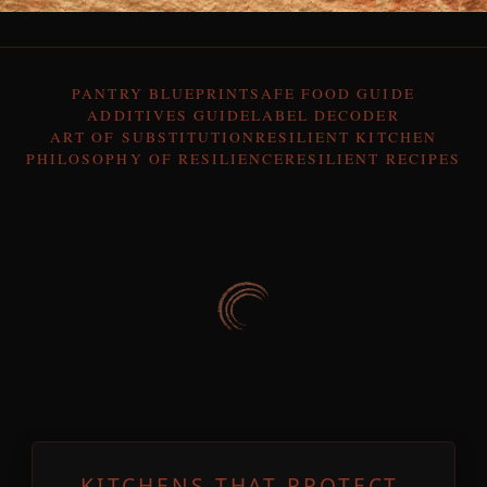
PANTRY BLUEPRINT
SAFE FOOD GUIDE
ADDITIVES GUIDE
LABEL DECODER
ART OF SUBSTITUTION
RESILIENT KITCHEN
PHILOSOPHY OF RESILIENCE
RESILIENT RECIPES
KITCHENS THAT PROTECT,