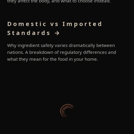
they affect the body, and what to choose instead.
Domestic vs Imported
Standards →
Why ingredient safety varies dramatically between
nations. A breakdown of regulatory differences and
what they mean for the food in your home.