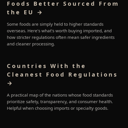
Foods Better Sourced From
the EU →
Some foods are simply held to higher standards
overseas. Here’s what’s worth buying imported, and
how stricter regulations often mean safer ingredients
and cleaner processing.
Countries With the
Cleanest Food Regulations
→
A practical map of the nations whose food standards
prioritize safety, transparency, and consumer health.
Helpful when choosing imports or specialty goods.