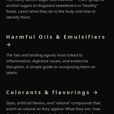
alcohol sugars to disguised sweeteners in “healthy”
foods. Learn what they do to the body and how to
identify them.
Harmful Oils & Emulsifiers
→
The fats and binding agents most linked to
inflammation, digestive issues, and endocrine
disruption. A simple guide to recognizing them on
labels.
Colorants & flavorings →
Dyes, artificial flavors, and “natural” compounds that
aren’t as natural as they appear. What they are, how