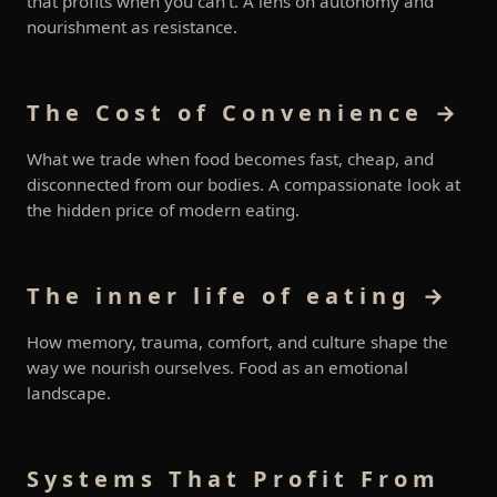
that profits when you can’t. A lens on autonomy and
nourishment as resistance.
The Cost of Convenience →
What we trade when food becomes fast, cheap, and
disconnected from our bodies. A compassionate look at
the hidden price of modern eating.
The inner life of eating →
How memory, trauma, comfort, and culture shape the
way we nourish ourselves. Food as an emotional
landscape.
Systems That Profit From