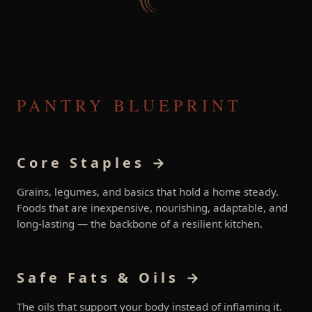
PANTRY BLUEPRINT
Core Staples →
Grains, legumes, and basics that hold a home steady.
Foods that are inexpensive, nourishing, adaptable, and
long-lasting — the backbone of a resilient kitchen.
Safe Fats & Oils →
The oils that support your body instead of inflaming it.