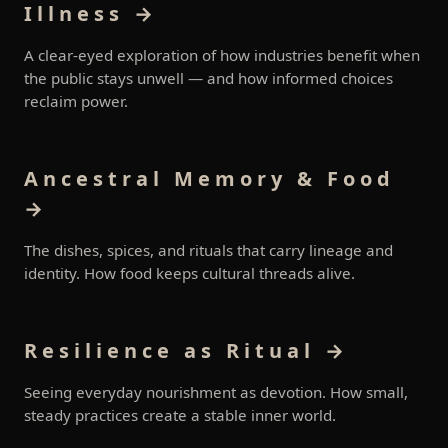
Illness →
A clear-eyed exploration of how industries benefit when
the public stays unwell — and how informed choices
reclaim power.
Ancestral Memory & Food
→
The dishes, spices, and rituals that carry lineage and
identity. How food keeps cultural threads alive.
Resilience as Ritual →
Seeing everyday nourishment as devotion. How small,
steady practices create a stable inner world.