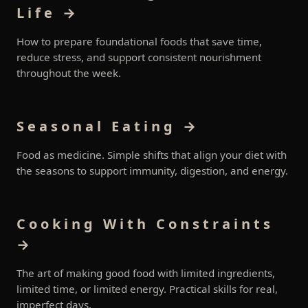
Life →
How to prepare foundational foods that save time,
reduce stress, and support consistent nourishment
throughout the week.
Seasonal Eating →
Food as medicine. Simple shifts that align your diet with
the seasons to support immunity, digestion, and energy.
Cooking With Constraints
→
The art of making good food with limited ingredients,
limited time, or limited energy. Practical skills for real,
imperfect days.