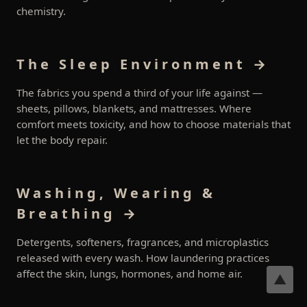
chemistry.
The Sleep Environment →
The fabrics you spend a third of your life against —
sheets, pillows, blankets, and mattresses. Where
comfort meets toxicity, and how to choose materials that
let the body repair.
Washing, Wearing &
Breathing →
Detergents, softeners, fragrances, and microplastics
released with every wash. How laundering practices
affect the skin, lungs, hormones, and home air.
▲