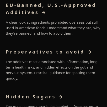
EU-Banned, U.S.-Approved
Additives →
A clear look at ingredients prohibited overseas but still
used in American foods. Understand what they are, why
they’re banned, and how to avoid them.
Preservatives to avoid →
The additives most associated with inflammation, long-
term health risks, and hidden effects on the gut and
nervous system. Practical guidance for spotting them
quickly.
Hidden Sugars →
The many names sugar hides behind — from syrups to