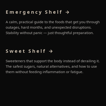
Emergency Shelf →
A calm, practical guide to the foods that get you through
outages, hard months, and unexpected disruptions.
Stability without panic — just thoughtful preparation.
Sweet Shelf →
Sweeteners that support the body instead of derailing it.
The safest sugars, natural alternatives, and how to use
them without feeding inflammation or fatigue.