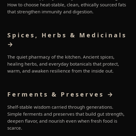
How to choose heat-stable, clean, ethically sourced fats
that strengthen immunity and digestion.
Spices, Herbs & Medicinals
→
The quiet pharmacy of the kitchen. Ancient spices,
healing herbs, and everyday botanicals that protect,
warm, and awaken resilience from the inside out.
Ferments & Preserves →
Shelf-stable wisdom carried through generations.
Simple ferments and preserves that build gut strength,
deepen flavor, and nourish even when fresh food is
scarce.