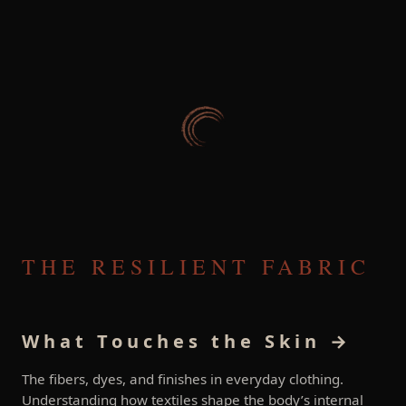
THE RESILIENT FABRIC
What Touches the Skin →
The fibers, dyes, and finishes in everyday clothing.
Understanding how textiles shape the body’s internal