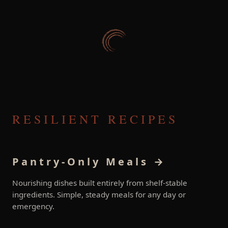
RESILIENT RECIPES
Pantry-Only Meals →
Nourishing dishes built entirely from shelf-stable
ingredients. Simple, steady meals for any day or
emergency.