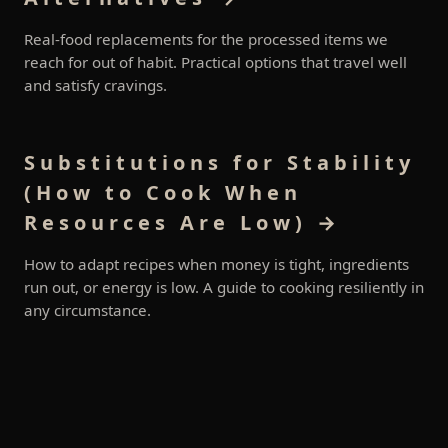
Real-food replacements for the processed items we
reach for out of habit. Practical options that travel well
and satisfy cravings.
Substitutions for Stability
(How to Cook When
Resources Are Low) →
How to adapt recipes when money is tight, ingredients
run out, or energy is low. A guide to cooking resiliently in
any circumstance.