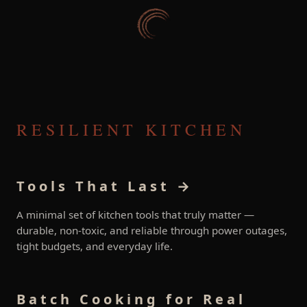
RESILIENT KITCHEN
Tools That Last →
A minimal set of kitchen tools that truly matter —
durable, non-toxic, and reliable through power outages,
tight budgets, and everyday life.
Batch Cooking for Real