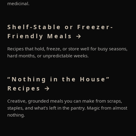
medicinal.
Shelf-Stable or Freezer-
Friendly Meals →
Recipes that hold, freeze, or store well for busy seasons,
hard months, or unpredictable weeks.
“Nothing in the House”
Recipes →
Creative, grounded meals you can make from scraps,
staples, and what’s left in the pantry. Magic from almost
nothing.