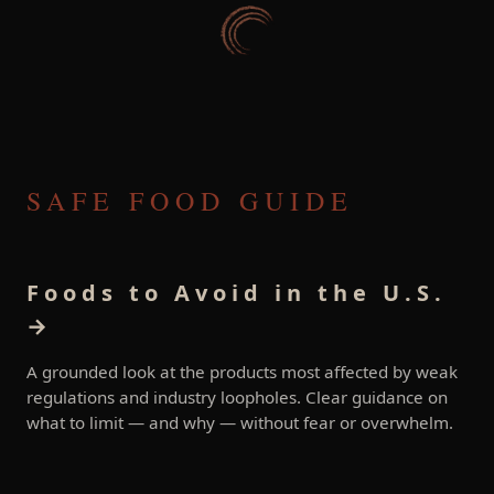
SAFE FOOD GUIDE
Foods to Avoid in the U.S.
→
A grounded look at the products most affected by weak
regulations and industry loopholes. Clear guidance on
what to limit — and why — without fear or overwhelm.