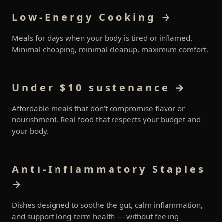
Low-Energy Cooking →
Meals for days when your body is tired or inflamed.
Minimal chopping, minimal cleanup, maximum comfort.
Under $10 sustenance →
Affordable meals that don’t compromise flavor or
nourishment. Real food that respects your budget and
your body.
Anti-Inflammatory Staples
→
Dishes designed to soothe the gut, calm inflammation,
and support long-term health — without feeling