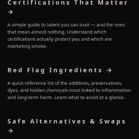
Certifications That Matter
→
A simple guide to labels you can trust — and the ones
that mean almost nothing. Understand which
certifications actually protect you and which are
marketing smoke.
Red Flag Ingredients →
A quick-reference list of the additives, preservatives,
dyes, and hidden chemicals most linked to inflammation
and long-term harm. Learn what to avoid at a glance.
Safe Alternatives & Swaps
→