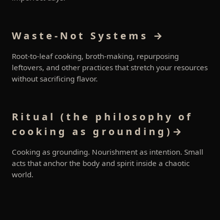
Waste-Not Systems →
Root-to-leaf cooking, broth-making, repurposing
leftovers, and other practices that stretch your resources
without sacrificing flavor.
Ritual (the philosophy of
cooking as grounding)→
Cooking as grounding. Nourishment as intention. Small
acts that anchor the body and spirit inside a chaotic
world.