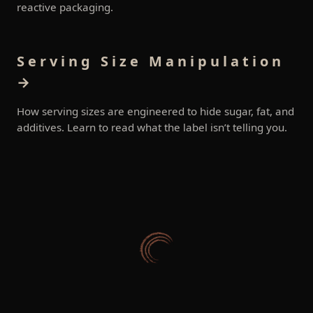
reactive packaging.
Serving Size Manipulation
→
How serving sizes are engineered to hide sugar, fat, and
additives. Learn to read what the label isn’t telling you.