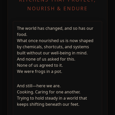
NOURISH & ENDURE
The world has changed, and so has our
food.
What once nourished us is now shaped
by chemicals, shortcuts, and systems
built without our well-being in mind.
And none of us asked for this.
None of us agreed to it.
We were frogs in a pot.
And still—here we are.
Cooking. Caring for one another.
Trying to hold steady in a world that
keeps shifting beneath our feet.