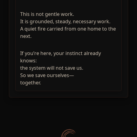
This is not gentle work.
It is grounded, steady, necessary work.
A quiet fire carried from one home to the
next.
If you’re here, your instinct already
knows:
the system will not save us.
So we save ourselves—
together.