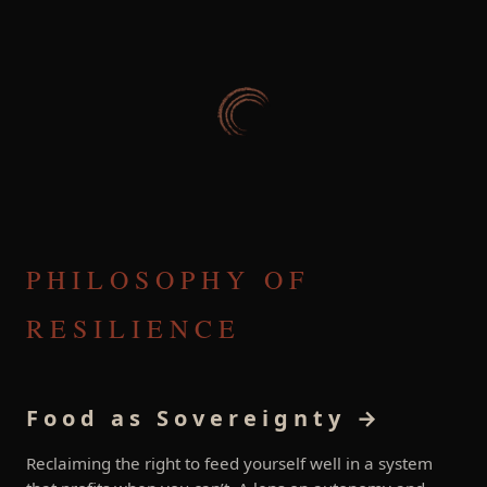
PHILOSOPHY OF
RESILIENCE
Food as Sovereignty →
Reclaiming the right to feed yourself well in a system