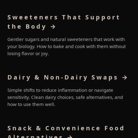
Sweeteners That Support
the Body →
Gentler sugars and natural sweeteners that work with
your biology. How to bake and cook with them without
losing flavor or joy.
Dairy & Non-Dairy Swaps →
Simple shifts to reduce inflammation or navigate
sensitivity. Clean dairy choices, safe alternatives, and
how to use them well.
Snack & Convenience Food
Alternatives →