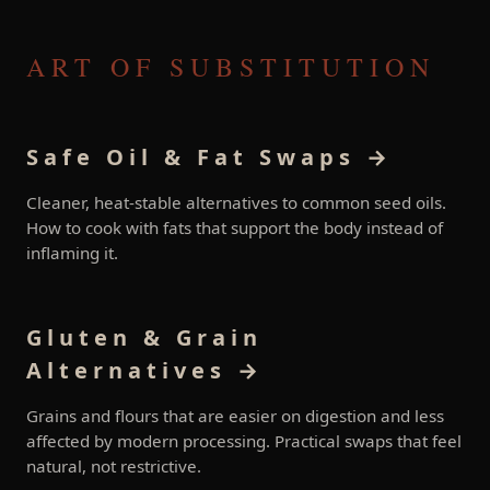
ART OF SUBSTITUTION
Safe Oil & Fat Swaps →
Cleaner, heat-stable alternatives to common seed oils.
How to cook with fats that support the body instead of
inflaming it.
Gluten & Grain
Alternatives →
Grains and flours that are easier on digestion and less
affected by modern processing. Practical swaps that feel
natural, not restrictive.