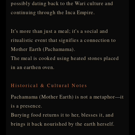
possibly dating back to the Wari culture and
continuing through the Inca Empire.
It’s more than just a meal; it’s a social and
ritualistic event that signifies a connection to
Mother Earth (Pachamama).
The meal is cooked using heated stones placed
in an earthen oven.
Historical & Cultural Notes
Pachamama (Mother Earth) is not a metaphor—it
is a presence.
Burying food returns it to her, blesses it, and
brings it back nourished by the earth herself.