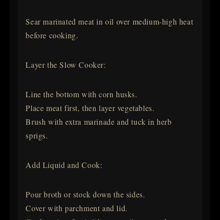
Sear marinated meat in oil over medium-high heat
before cooking.
Layer the Slow Cooker:
Line the bottom with corn husks.
Place meat first, then layer vegetables.
Brush with extra marinade and tuck in herb
sprigs.
Add Liquid and Cook:
Pour broth or stock down the sides.
Cover with parchment and lid.