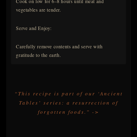
Cook on low for 6–8 hours until meat and
vegetables are tender.
Serve and Enjoy:
Carefully remove contents and serve with
gratitude to the earth.
“This recipe is part of our ‘Ancient
Tables’ series: a resurrection of
forgotten foods.” ->