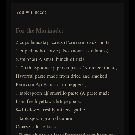
You will need:
For the Marinade:
2 cups huacatay leaves (Peruvian black mint)
1 cup chincho leaves(also known as cilantro)
(Optional) A small bunch of ruda
1–2 tablespoons ají panca paste (A concentrated,
flavorful paste made from dried and smoked
Peruvian Aji Panca chili peppers.)
1 tablespoon ají amarillo paste (A paste made
from fresh yellow chili peppers.
8–10 cloves freshly minced garlic
1 tablespoon ground cumin
Coarse salt, to taste
1/2 cup chicha de jora (fermented corn beer) or