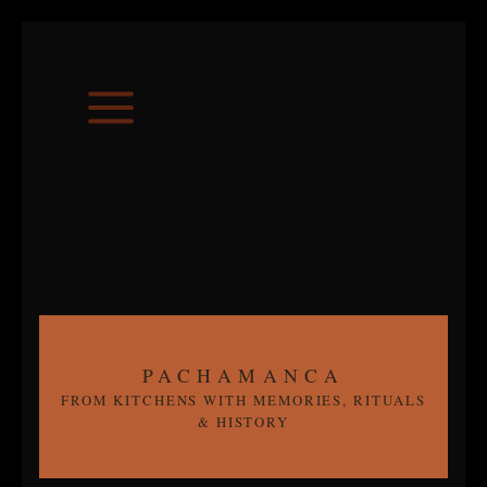
Skip
to
content
PACHAMANCA
FROM KITCHENS WITH MEMORIES, RITUALS
& HISTORY