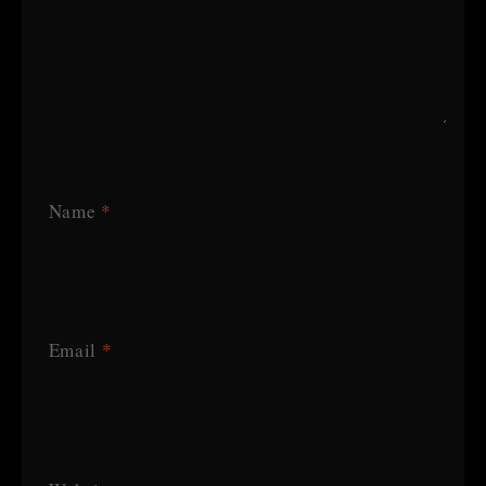
Name
*
Email
*