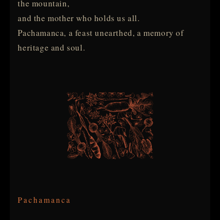
the mountain,
and the mother who holds us all.
Pachamanca, a feast unearthed, a memory of
heritage and soul.
Pachamanca