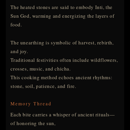
The heated stones are said to embody Inti, the
Sun God, warming and energizing the layers of
food.
The unearthing is symbolic of harvest, rebirth,
and joy.
Traditional festivities often include wildflowers,
crosses, music, and chicha.
This cooking method echoes ancient rhythms:
stone, soil, patience, and fire.
Memory Thread
Each bite carries a whisper of ancient rituals—
of honoring the sun,