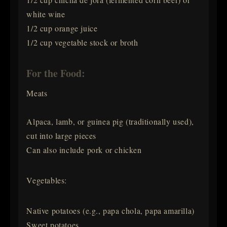
white wine
1/2 cup orange juice
1/2 cup vegetable stock or broth
For the Food:
Meats
Alpaca, lamb, or guinea pig (traditionally used),
cut into large pieces
Can also include pork or chicken
Vegetables:
Native potatoes (e.g., papa chola, papa amarilla)
Sweet potatoes