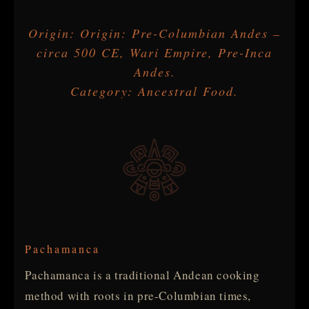
Origin: Origin: Pre-Columbian Andes –
circa 500 CE, Wari Empire, Pre-Inca
Andes.
Category: Ancestral Food.
Pachamanca
Pachamanca is a traditional Andean cooking
method with roots in pre-Columbian times,