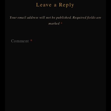
Leave a Reply
Your email address will not be published.
Required fields are
marked
*
Comment
*