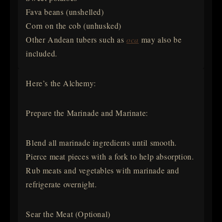
Fava beans (unshelled)
Corn on the cob (unhusked)
Other Andean tubers such as
oca
may also be
included.
Here’s the Alchemy:
Prepare the Marinade and Marinate:
Blend all marinade ingredients until smooth.
Pierce meat pieces with a fork to help absorption.
Rub meats and vegetables with marinade and
refrigerate overnight.
Sear the Meat (Optional)