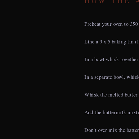
HOW THE 
Preheat your oven to 350
Line a 9 x 5 baking tin (
In a bowl whisk together 
In a separate bowl, whis
Whisk the melted butter 
Add the buttermilk mixtu
Don’t over mix the batter