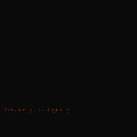
“Every ending… is a beginning.”