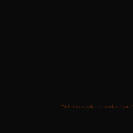
“What you seek… is seeking you.”