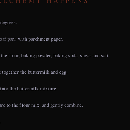
ALCHEMY HAPPENS
 degrees.
loaf pan) with parchment paper.
the flour, baking powder, baking soda, sugar and salt.
k together the buttermilk and egg.
into the buttermilk mixture.
re to the flour mix, and gently combine.
.