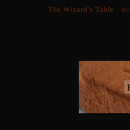
Skip
The Wizard’s Table
Ho
to
content