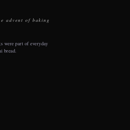
he advent of baking
 were part of everyday
ni bread.