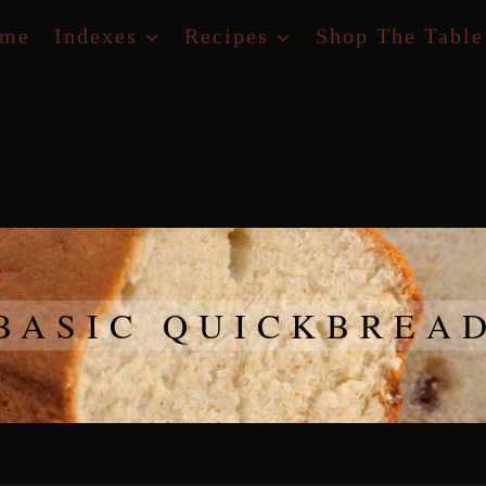
me
Indexes
Recipes
Shop The Table
BASIC QUICKBREA