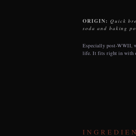
ORIGIN:
Quick bre
soda and baking p
Especially post-WWII, w
life. It fits right in wit
INGREDIE