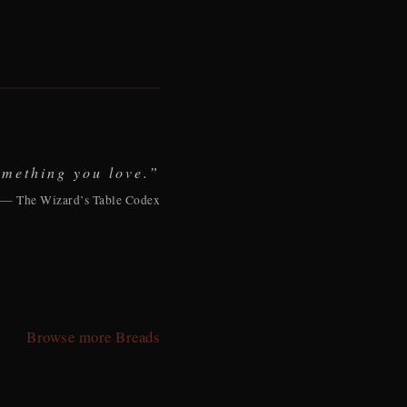
omething you love.”
— The Wizard’s Table Codex
Browse more Breads