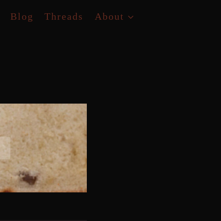
Blog
Threads
About
D