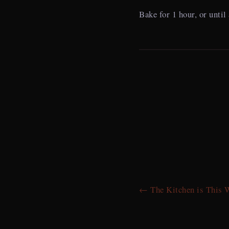
Bake for 1 hour, or until
← The Kitchen is This 