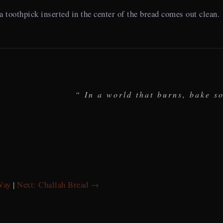
 a toothpick inserted in the center of the bread comes out clean.
“ In a world that burns, bake s
Way
|
Next: Challah Bread →