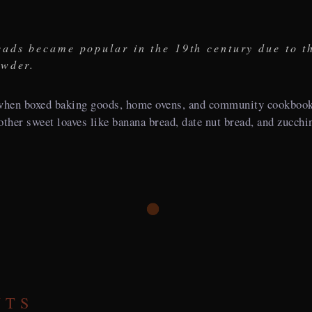
ads became popular in the 19th century due to t
owder.
hen boxed baking goods, home ovens, and community cookbooks
h other sweet loaves like banana bread, date nut bread, and zucchi
NTS