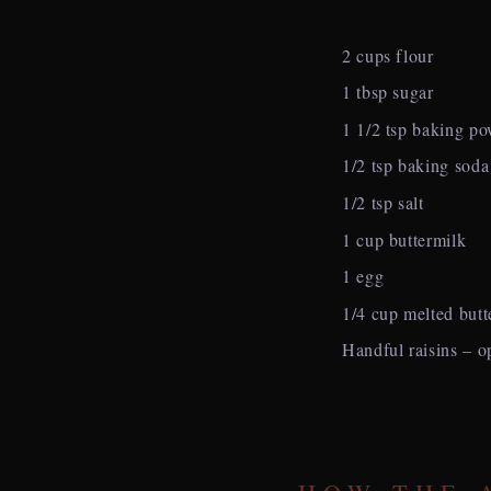
2 cups flour
1 tbsp sugar
1 1/2 tsp baking p
1/2 tsp baking soda
1/2 tsp salt
1 cup buttermilk
1 egg
1/4 cup melted butt
Handful raisins – o