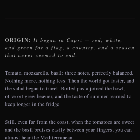
ORIGIN:
It began in Capri — red, white,
and green for a flag, a country, and a season
that never seemed to end.
Tomato, mozzarella, basil: three notes, perfectly balanced.
Nothing more, nothing less. Then the world got faster, and
the salad began to travel. Boiled pasta joined the bowl,
olive oil grew heavier, and the taste of summer learned to
keep longer in the fridge.
Still, even far from the coast, when the tomatoes are sweet
and the basil bruises easily between your fingers, you can
almost hear the Mediterranean.