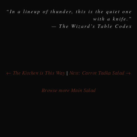
“In a lineup of thunder, this is the quiet one
with a knife.”
— The Wizard’s Table Codex
← The Kitchen is This Way
|
Next: Carrot Tadka Salad →
Browse more Main Salad