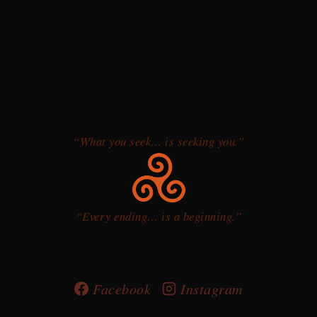
“What you seek… is seeking you.”
“Every ending… is a beginning.”
Facebook
Instagram