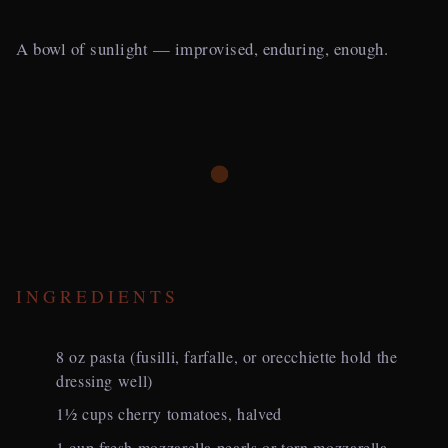
A bowl of sunlight — improvised, enduring, enough.
INGREDIENTS
8 oz pasta (fusilli, farfalle, or orecchiette hold the
dressing well)
1½ cups cherry tomatoes, halved
1 cup fresh mozzarella pearls or torn mozzarella