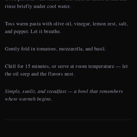
rinse briefly under cool water.
Toss warm pasta with olive oil, vinegar, lemon zest, salt,
and pepper. Let it breathe.
Gently fold in tomatoes, mozzarella, and basil.
Chill for 15 minutes, or serve at room temperature — let
the oil seep and the flavors nest.
Simple, sunlit, and steadfast — a bowl that remembers
where warmth begins.