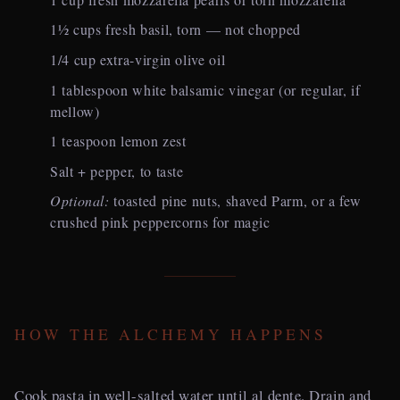
1½ cups fresh basil, torn — not chopped
1/4 cup extra-virgin olive oil
1 tablespoon white balsamic vinegar (or regular, if
mellow)
1 teaspoon lemon zest
Salt + pepper, to taste
Optional:
toasted pine nuts, shaved Parm, or a few
crushed pink peppercorns for magic
HOW THE ALCHEMY HAPPENS
Cook pasta in well-salted water until al dente. Drain and