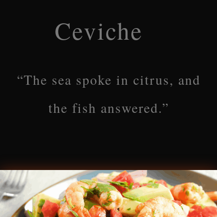
Ceviche
“The sea spoke in citrus, and
the fish answered.”