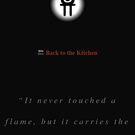
Back to the Kitchen
🔙
“It never touched a
flame, but it carries the