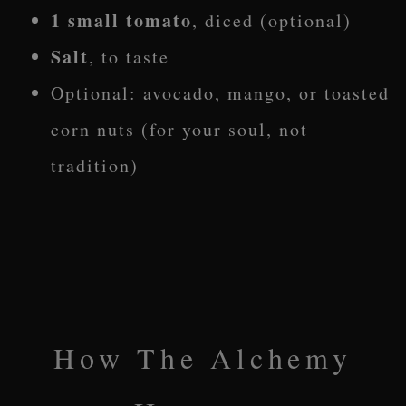
1 small tomato
, diced (optional)
Salt
, to taste
Optional: avocado, mango, or toasted
corn nuts (for your soul, not
tradition)
How The Alchemy