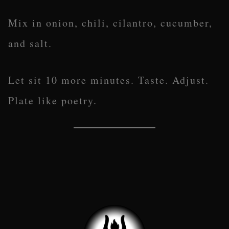
Mix in onion, chili, cilantro, cucumber,
and salt.
Let sit 10 more minutes. Taste. Adjust.
Plate like poetry.