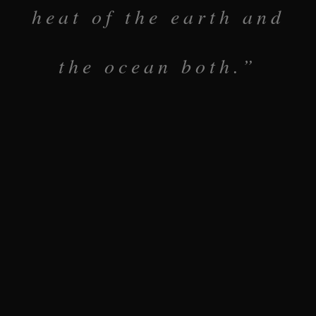
heat of the earth and
the ocean both.”