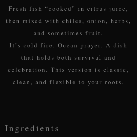
Fresh fish “cooked” in citrus juice,
then mixed with chiles, onion, herbs,
and sometimes fruit.
It’s cold fire. Ocean prayer. A dish
that holds both survival and
celebration. This version is classic,
clean, and flexible to your roots.
Ingredients