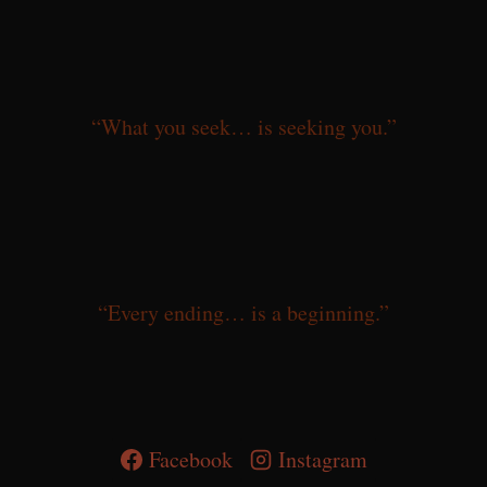
“What you seek… is seeking you.”
“Every ending… is a beginning.”
Facebook
Instagram