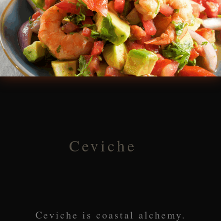
Ceviche
Ceviche is coastal alchemy.