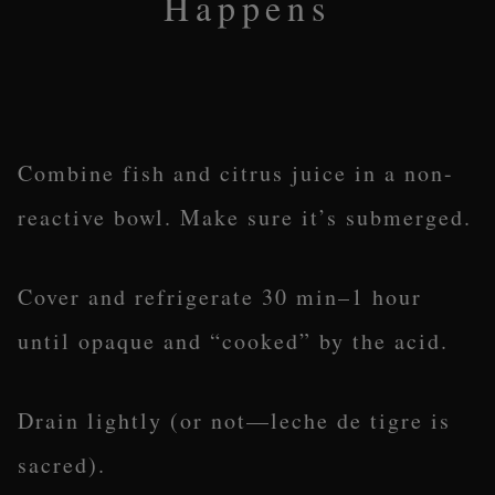
Happens
Combine fish and citrus juice in a non-
reactive bowl. Make sure it’s submerged.
Cover and refrigerate 30 min–1 hour
until opaque and “cooked” by the acid.
Drain lightly (or not—leche de tigre is
sacred).