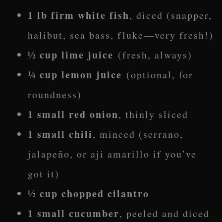
1 lb firm white fish
, diced (snapper,
halibut, sea bass, fluke—very fresh!)
½ cup lime juice
(fresh, always)
¼ cup lemon juice
(optional, for
roundness)
1 small red onion
, thinly sliced
1 small chili
, minced (serrano,
jalapeño, or aji amarillo if you’ve
got it)
½ cup chopped cilantro
1 small cucumber
, peeled and diced