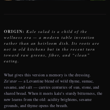
ORIGIN:
Kale salad is a child of the
wellness era — a modern table invention
rather than an heirloom dish. Its roots are
not in old kitchens but in the recent turn
toward raw greens, fiber, and “clean”
eating.
What gives this version a memory is the dressing.
Za’atar
— a Levantine blend of wild thyme, sumac,
sesame, and salt — carries centuries of sun, stone, and
shared bread. When it meets kale’s sturdy bitterness, the
new learns from the old: acidity brightens, sesame
grounds, and thyme opens the breath.