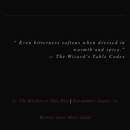
“ Even bitterness softens when dressed in
warmth and spice.”
— The Wizard’s Table Codex
← The Kitchen is This Way
|
Kosambari Awaits →
Browse more Main Salad