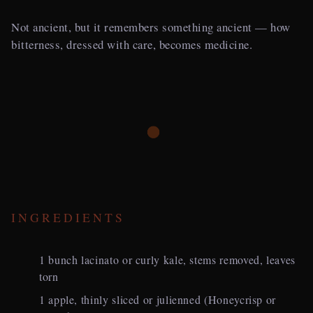
Not ancient, but it remembers something ancient — how
bitterness, dressed with care, becomes medicine.
INGREDIENTS
1 bunch lacinato or curly kale, stems removed, leaves
torn
1 apple, thinly sliced or julienned (Honeycrisp or