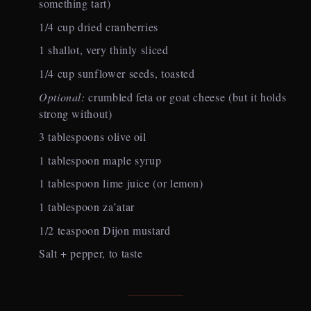
something tart)
1/4 cup dried cranberries
1 shallot, very thinly sliced
1/4 cup sunflower seeds, toasted
Optional:
crumbled feta or goat cheese (but it holds
strong without)
3 tablespoons olive oil
1 tablespoon maple syrup
1 tablespoon lime juice (or lemon)
1 tablespoon za’atar
1/2 teaspoon Dijon mustard
Salt + pepper, to taste