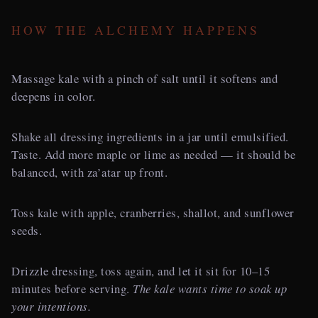
HOW THE ALCHEMY HAPPENS
Massage kale with a pinch of salt until it softens and
deepens in color.
Shake all dressing ingredients in a jar until emulsified.
Taste. Add more maple or lime as needed — it should be
balanced, with za’atar up front.
Toss kale with apple, cranberries, shallot, and sunflower
seeds.
Drizzle dressing, toss again, and let it sit for 10–15
minutes before serving.
The kale wants time to soak up
your intentions.