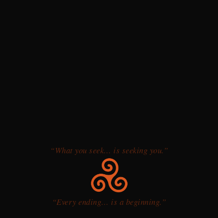
“What you seek… is seeking you.”
“Every ending… is a beginning.”