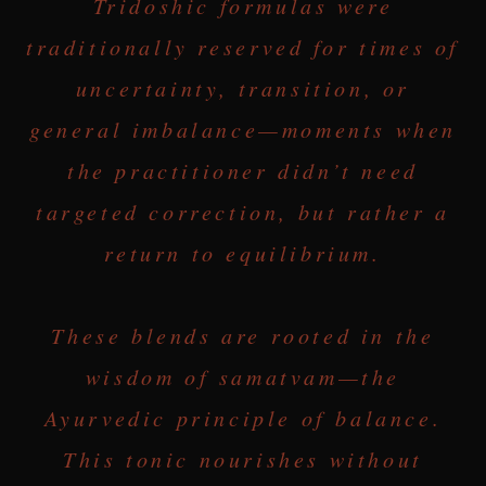
Tridoshic formulas were
traditionally reserved for times of
uncertainty, transition, or
general imbalance—moments when
the practitioner didn’t need
targeted correction, but rather a
return to equilibrium.
These blends are rooted in the
wisdom of samatvam—the
Ayurvedic principle of balance.
This tonic nourishes without