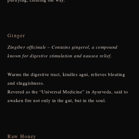
Ginger
Zingiber officinale – Contains gingerol, a compound
known for digestive stimulation and nausea relief.
Warms the digestive tract, kindles agni, relieves bloating
and sluggishness.
Revered as the “Universal Medicine” in Ayurveda, said to
awaken fire not only in the gut, but in the soul.
Raw Honey