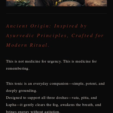
Ancient Origin: Inspired by
Ayurvedic Principles, Crafted for
Modern Ritual.
This is not medicine for urgency. This is medicine for
remembering.
This tonic is an everyday companion—simple, potent, and
deeply grounding.
Designed to support all three doshas—vata, pitta, and
kapha—it gently clears the fog, awakens the breath, and
brings energy without agitation.