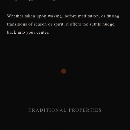
Whether taken upon waking, before meditation, or during
transitions of season or spirit, it offers the subtle nudge
back into your center.
TRADITIONAL PROPERTIES