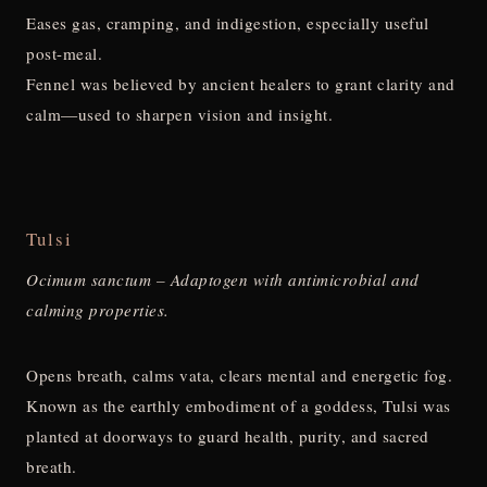
Eases gas, cramping, and indigestion, especially useful
post-meal.
Fennel was believed by ancient healers to grant clarity and
calm—used to sharpen vision and insight.
Tulsi
Ocimum sanctum – Adaptogen with antimicrobial and
calming properties.
Opens breath, calms vata, clears mental and energetic fog.
Known as the earthly embodiment of a goddess, Tulsi was
planted at doorways to guard health, purity, and sacred
breath.