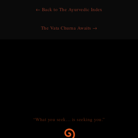
← Back to The Ayurvedic Index
The Vata Churna Awaits →
“What you seek… is seeking you.”