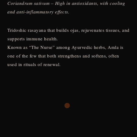
Coriandrum sativum – High in antioxidants, with cooling
and anti-inflammatory effects.
Tridoshic rasayana that builds ojas, rejuvenates tissues, and
supports immune health.
Known as “The Nurse” among Ayurvedic herbs, Amla is
one of the few that both strengthens and softens, often
used in rituals of renewal.