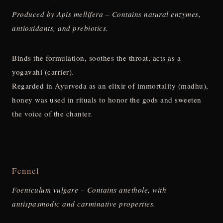
Produced by Apis mellifera – Contains natural enzymes,
antioxidants, and prebiotics.
Binds the formulation, soothes the throat, acts as a
yogavahi (carrier).
Regarded in Ayurveda as an elixir of immortality (madhu),
honey was used in rituals to honor the gods and sweeten
the voice of the chanter.
Fennel
Foeniculum vulgare – Contains anethole, with
antispasmodic and carminative properties.