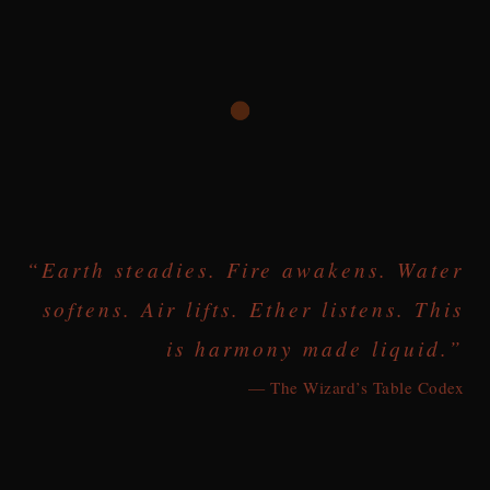
“Earth steadies. Fire awakens. Water
softens. Air lifts. Ether listens. This
is harmony made liquid.”
— The Wizard’s Table Codex