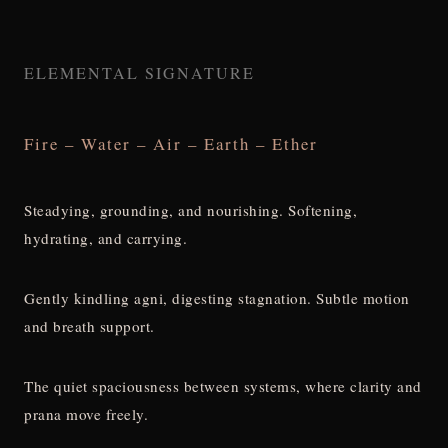
ELEMENTAL SIGNATURE
Fire – Water – Air – Earth – Ether
Steadying, grounding, and nourishing. Softening,
hydrating, and carrying.
Gently kindling agni, digesting stagnation. Subtle motion
and breath support.
The quiet spaciousness between systems, where clarity and
prana move freely.