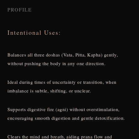
PROFILE
Intentional Uses:
Balances all three doshas (Vata, Pitta, Kapha) gently,
without pushing the body in any one direction.
Ideal during times of uncertainty or transition, when
imbalance is subtle, shifting, or unclear.
Supports digestive fire (agni) without overstimulation,
encouraging smooth digestion and gentle detoxification.
Clears the mind and breath, aiding prana flow and