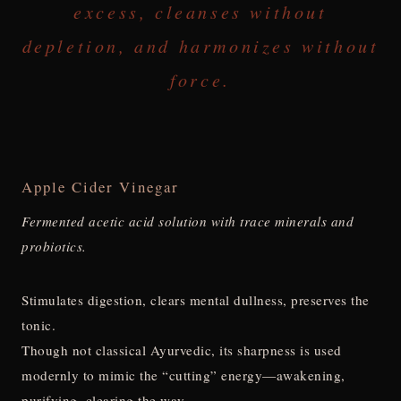
excess, cleanses without
depletion, and harmonizes without
force.
Apple Cider Vinegar
Fermented acetic acid solution with trace minerals and
probiotics.
Stimulates digestion, clears mental dullness, preserves the
tonic.
Though not classical Ayurvedic, its sharpness is used
modernly to mimic the “cutting” energy—awakening,
purifying, clearing the way.