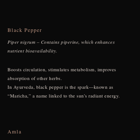
Black Pepper
Piper nigrum – Contains piperine, which enhances
nutrient bioavailability.
Boosts circulation, stimulates metabolism, improves
absorption of other herbs.
In Ayurveda, black pepper is the spark—known as
“Maricha,” a name linked to the sun’s radiant energy.
Amla