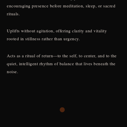
encouraging presence before meditation, sleep, or sacred
rituals.
Uplifts without agitation, offering clarity and vitality
rooted in stillness rather than urgency.
Acts as a ritual of return—to the self, to center, and to the
quiet, intelligent rhythm of balance that lives beneath the
noise.