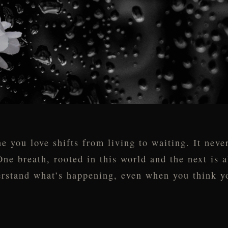
you love shifts from living to waiting. It never 
 One breath, rooted in this world and the next is
rstand what’s happening, even when you think you
.