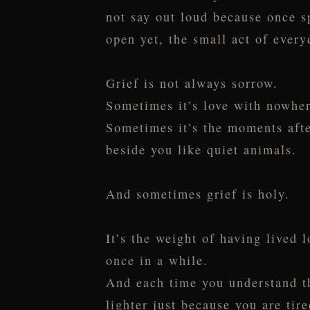
not say out loud because once sp
open yet, the small act of every
Grief is not always sorrow.
Sometimes it’s love with nowher
Sometimes it’s the moments afte
beside you like quiet animals.
And sometimes grief is holy.
It’s the weight of having lived
once in a while.
And each time you understand th
lighter just because you are tire