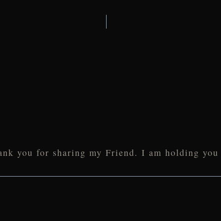
ank you for sharing my Friend. I am holding you