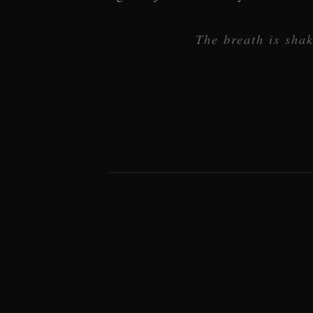
The breath is shak