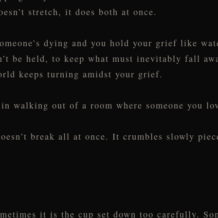
oesn’t stretch, it does both at once.
omeone’s dying and you hold your grief like wat
n’t be held, to keep what must inevitably fall aw
rld keeps turning amidst your grief.
n in walking out of a room where someone you lov
oesn’t break all at once. It crumbles slowly piece
ometimes it is the cup set down too carefully. S