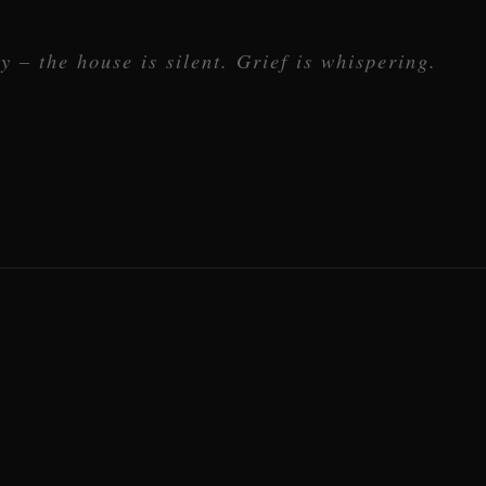
y – the house is silent. Grief is whispering.