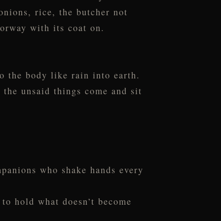
onions, rice, the butcher not
oorway with its coat on.
 the body like rain into earth.
l the unsaid things come and sit
ompanions who shake hands every
n to hold what doesn’t become