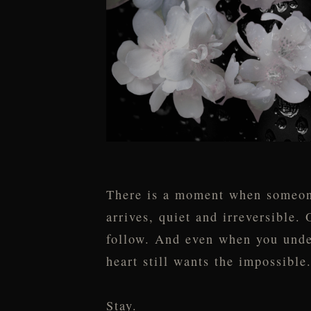
There is a moment when someone 
arrives, quiet and irreversible.
follow. And even when you unde
heart still wants the impossible
Stay.