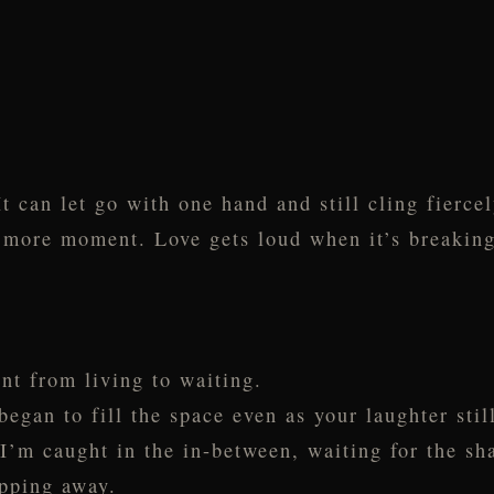
t can let go with one hand and still cling fiercel
ne more moment. Love gets loud when it’s breaking
nt from living to waiting.
gan to fill the space even as your laughter still
 I’m caught in the in-between, waiting for the s
ipping away.