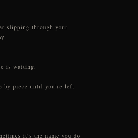
er slipping through your
ay.
e is waiting.
 by piece until you’re left
ometimes it’s the name you do