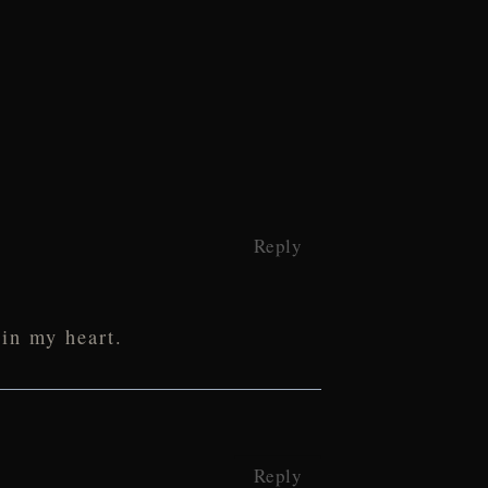
Reply
 in my heart.
Reply