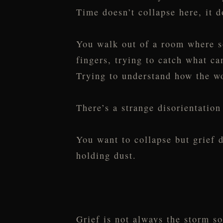
Time doesn’t collapse here, it d
You walk out of a room where s
fingers, trying to catch what ca
Trying to understand how the wo
There’s a strange disorientatio
You want to collapse but grief d
holding dust.
Grief is not always the storm s