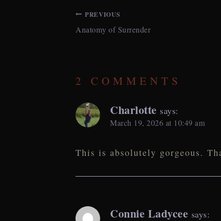
PREVIOUS
Anatomy of Surrender
POST
NAVIGATION
2 COMMENTS
Charlotte
says:
March 19, 2026 at 10:49 am
This is absolutely gorgeous. Th
Connie Ladycee
says: