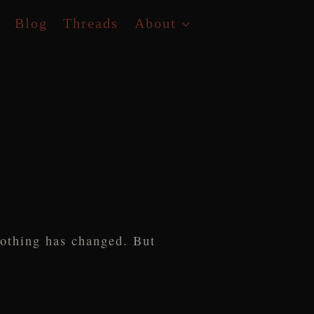
Blog
Threads
About
nothing has changed. But