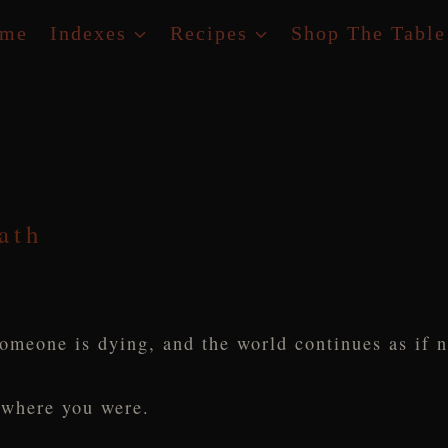
me
Indexes
Recipes
Shop The Table
ath
omeone is dying, and the world continues as if 
 where you were.