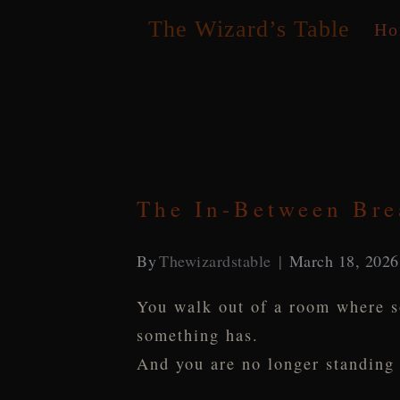
Skip
The Wizard’s Table
Ho
to
content
The In-Between Bre
By
Thewizardstable
March 18, 2026
You walk out of a room where s
something has.
And you are no longer standing