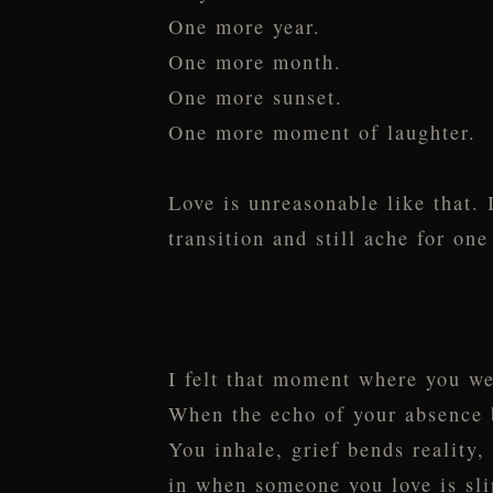
One more year.
One more month.
One more sunset.
One more moment of laughter.
Love is unreasonable like that. I
transition and still ache for o
I felt that moment where you we
When the echo of your absence be
You inhale, grief bends reality,
in when someone you love is sl