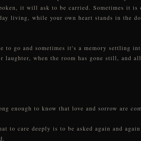
oken, it will ask to be carried. Sometimes it is 
day living, while your own heart stands in the d
e to go and sometimes it’s a memory settling into
r laughter, when the room has gone still, and al
 long enough to know that love and sorrow are c
at to care deeply is to be asked again and agai
d.