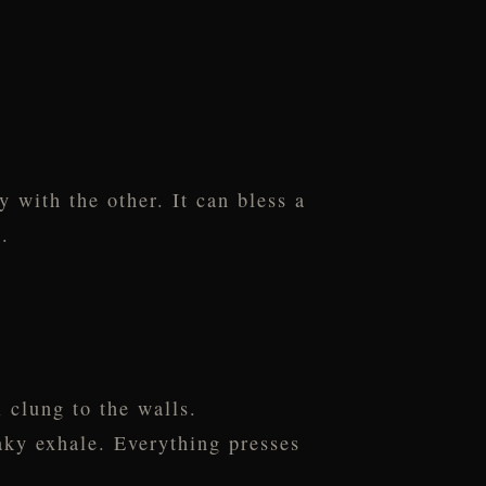
y with the other. It can bless a
.
 clung to the walls.
haky exhale. Everything presses