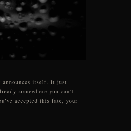
announces itself. It just
 already somewhere you can’t
’ve accepted this fate, your