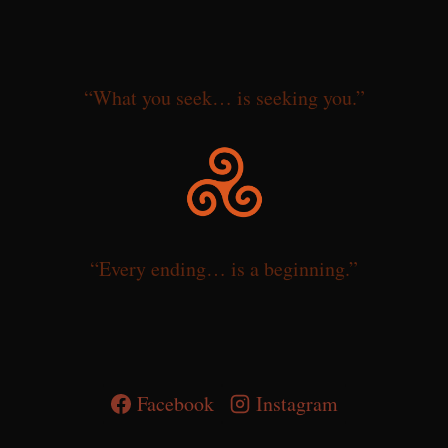
“What you seek… is seeking you.”
“Every ending… is a beginning.”
Facebook
Instagram